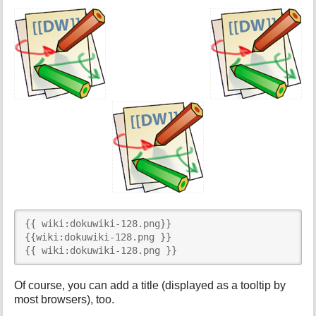
{{ wiki:dokuwiki-128.png}}

{{wiki:dokuwiki-128.png }}

{{ wiki:dokuwiki-128.png }}
Of course, you can add a title (displayed as a tooltip by
most browsers), too.