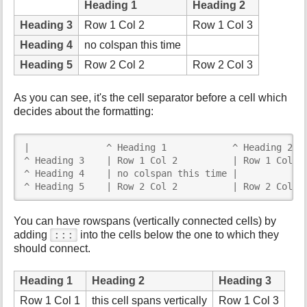
Heading 1
Heading 2
Heading 3
Row 1 Col 2
Row 1 Col 3
Heading 4
no colspan this time
Heading 5
Row 2 Col 2
Row 2 Col 3
As you can see, it's the cell separator before a cell which
decides about the formatting:
|              ^ Heading 1            ^ Heading 2   
^ Heading 3    | Row 1 Col 2          | Row 1 Col 3 
^ Heading 4    | no colspan this time |             
^ Heading 5    | Row 2 Col 2          | Row 2 Col 3
You can have rowspans (vertically connected cells) by
:::
adding
into the cells below the one to which they
should connect.
Heading 1
Heading 2
Heading 3
Row 1 Col 1
this cell spans vertically
Row 1 Col 3