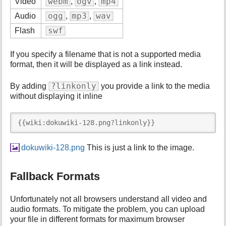
webm
ogv
mp4
Video
,
,
ogg
mp3
wav
Audio
,
,
swf
Flash
If you specify a filename that is not a supported media
format, then it will be displayed as a link instead.
?linkonly
By adding
you provide a link to the media
without displaying it inline
{{wiki:dokuwiki-128.png?linkonly}}
dokuwiki-128.png
This is just a link to the image.
Fallback Formats
Unfortunately not all browsers understand all video and
audio formats. To mitigate the problem, you can upload
your file in different formats for maximum browser