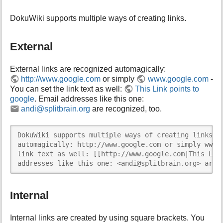
DokuWiki supports multiple ways of creating links.
External
External links are recognized automagically:
http://www.google.com
or simply
www.google.com
-
You can set the link text as well:
This Link points to
google
. Email addresses like this one:
andi@splitbrain.org
are recognized, too.
DokuWiki supports multiple ways of creating links. E
automagically: http://www.google.com or simply www.g
link text as well: [[http://www.google.com|This Link
addresses like this one: <andi@splitbrain.org> are 
Internal
Internal links are created by using square brackets. You