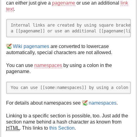
can either just give a
pagename
or use an additional
link
text
.
Internal links are created by using square brackets.
a [[pagename]] or use an additional [[pagename|link
Wiki pagenames
are converted to lowercase
automatically, special characters are not allowed.
You can use
namespaces
by using a colon in the
pagename.
You can use [[some:namespaces]] by using a colon in
For details about namespaces see
namespaces
.
Linking to a specific section is possible, too. Just add the
section name behind a hash character as known from
HTML
. This links to
this Section
.