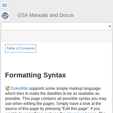
User
Tools
GSA Manuals and Docus
Tools
menus
site
Page
and
status
Tools
quick
search
Table of Contents
m
e
t
a
Formatting Syntax
d
a
t
DokuWiki
supports some simple markup language,
a
which tries to make the datafiles to be as readable as
f
possible. This page contains all possible syntax you may
o
use when editing the pages. Simply have a look at the
r
t
source of this page by pressing “Edit this page”. If you