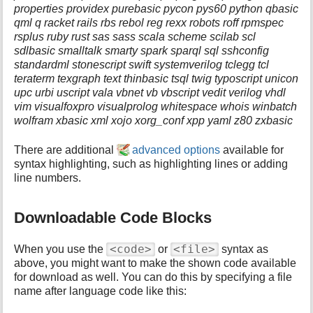
properties providex purebasic pycon pys60 python qbasic
qml q racket rails rbs rebol reg rexx robots roff rpmspec
rsplus ruby rust sas sass scala scheme scilab scl
sdlbasic smalltalk smarty spark sparql sql sshconfig
standardml stonescript swift systemverilog tclegg tcl
teraterm texgraph text thinbasic tsql twig typoscript unicon
upc urbi uscript vala vbnet vb vbscript vedit verilog vhdl
vim visualfoxpro visualprolog whitespace whois winbatch
wolfram xbasic xml xojo xorg_conf xpp yaml z80 zxbasic
There are additional
advanced options
available for
syntax highlighting, such as highlighting lines or adding
line numbers.
Downloadable Code Blocks
<code>
<file>
When you use the
or
syntax as
above, you might want to make the shown code available
for download as well. You can do this by specifying a file
name after language code like this: