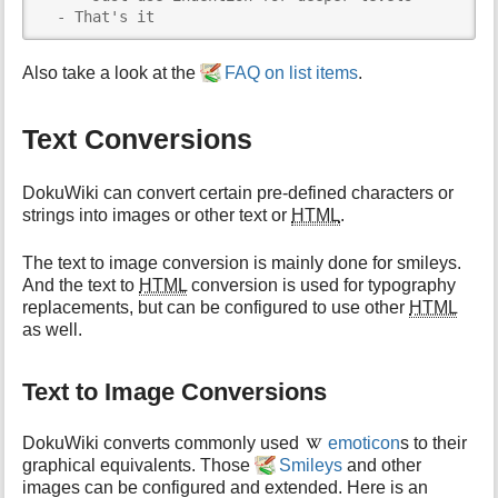
  - That's it
Also take a look at the
FAQ on list items
.
Text Conversions
DokuWiki can convert certain pre-defined characters or
strings into images or other text or
HTML
.
The text to image conversion is mainly done for smileys.
And the text to
HTML
conversion is used for typography
replacements, but can be configured to use other
HTML
as well.
Text to Image Conversions
DokuWiki converts commonly used
emoticon
s to their
graphical equivalents. Those
Smileys
and other
images can be configured and extended. Here is an