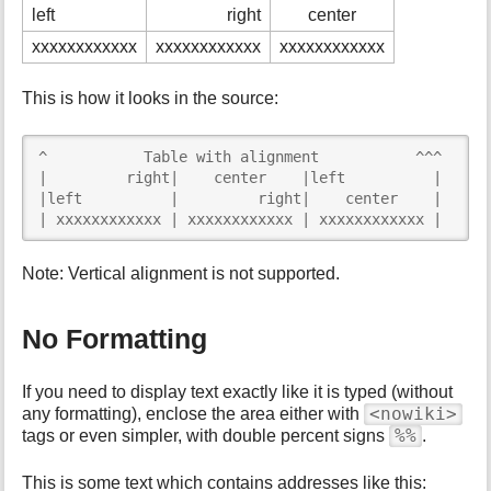
left
right
center
xxxxxxxxxxxx
xxxxxxxxxxxx
xxxxxxxxxxxx
This is how it looks in the source:
^           Table with alignment           ^^^

|         right|    center    |left          |

|left          |         right|    center    |

| xxxxxxxxxxxx | xxxxxxxxxxxx | xxxxxxxxxxxx |
Note: Vertical alignment is not supported.
No Formatting
If you need to display text exactly like it is typed (without
<nowiki>
any formatting), enclose the area either with
%%
tags or even simpler, with double percent signs
.
This is some text which contains addresses like this: