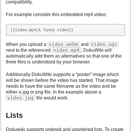
compatibility.
For example consider this embedded mp4 video:
{{video.mp4|A funny video}}
video.webm
video.ogv
When you upload a
and
video.mp4
next to the referenced
, DokuWiki will
automatically add them as alternatives so that one of the
three files is understood by your browser.
Additionally DokuWiki supports a “poster” image which
will be shown before the video has started. That image
needs to have the same filename as the video and be
either a jpg or png file. In the example above a
video.jpg
file would work.
Lists
Dokuwiki supports ordered and unordered lists. To create