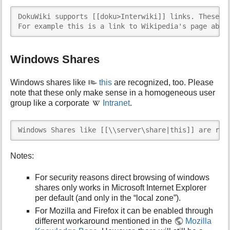
DokuWiki supports [[doku>Interwiki]] links. These ar
For example this is a link to Wikipedia's page abou
Windows Shares
Windows shares like
this
are recognized, too. Please
note that these only make sense in a homogeneous user
group like a corporate
Intranet
.
Windows Shares like [[\\server\share|this]] are rec
Notes:
For security reasons direct browsing of windows
shares only works in Microsoft Internet Explorer
per default (and only in the “local zone”).
For Mozilla and Firefox it can be enabled through
different workaround mentioned in the
Mozilla