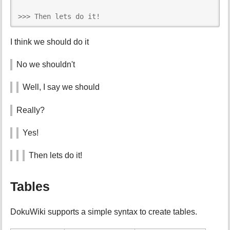
>>> Then lets do it!
I think we should do it
No we shouldn't
Well, I say we should
Really?
Yes!
Then lets do it!
Tables
DokuWiki supports a simple syntax to create tables.