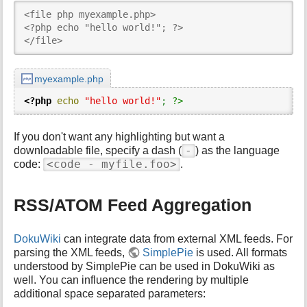
<file php myexample.php>

<?php echo "hello world!"; ?>

</file>
myexample.php
<?php
echo
"hello world!"
;
?>
If you don't want any highlighting but want a
-
downloadable file, specify a dash (
) as the language
<code - myfile.foo>
code:
.
RSS/ATOM Feed Aggregation
DokuWiki
can integrate data from external XML feeds. For
parsing the XML feeds,
SimplePie
is used. All formats
understood by SimplePie can be used in DokuWiki as
well. You can influence the rendering by multiple
additional space separated parameters: