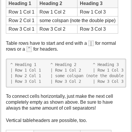
Heading 1
Heading 2
Heading 3
Row 1 Col 1
Row 1 Col 2
Row 1 Col 3
Row 2 Col 1
some colspan (note the double pipe)
Row 3 Col 1
Row 3 Col 2
Row 3 Col 3
|
Table rows have to start and end with a
for normal
^
rows or a
for headers.
^ Heading 1      ^ Heading 2       ^ Heading 3      
| Row 1 Col 1    | Row 1 Col 2     | Row 1 Col 3    
| Row 2 Col 1    | some colspan (note the double pip
| Row 3 Col 1    | Row 3 Col 2     | Row 3 Col 3   
To connect cells horizontally, just make the next cell
completely empty as shown above. Be sure to have
always the same amount of cell separators!
Vertical tableheaders are possible, too.