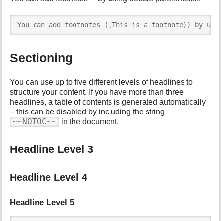
You can add footnotes ((This is a footnote)) by usi
Sectioning
You can use up to five different levels of headlines to
structure your content. If you have more than three
headlines, a table of contents is generated automatically
– this can be disabled by including the string
~~NOTOC~~
in the document.
Headline Level 3
Headline Level 4
Headline Level 5