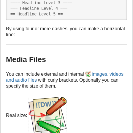
==== Headline Level 3 ====

=== Headline Level 4 ===

== Headline Level 5 ==
By using four or more dashes, you can make a horizontal
line:
Media Files
You can include external and internal
images, videos
and audio files
with curly brackets. Optionally you can
specify the size of them.
Real size: