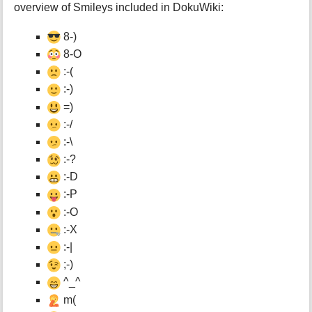
overview of Smileys included in DokuWiki:
8-)
8-O
:-(
:-)
=)
:-/
:-\
:-?
:-D
:-P
:-O
:-X
:-|
;-)
^_^
m(