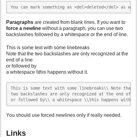
You can mark something as <del>deleted</del> as wel
Paragraphs
are created from blank lines. If you want to
force a newline
without a paragraph, you can use two
backslashes followed by a whitespace or the end of line.
This is some text with some linebreaks
Note that the two backslashes are only recognized at the
end of a line
or followed by
a whitespace \\this happens without it.
This is some text with some linebreaks\\ Note that t
two backslashes are only recognized at the end of a 
or followed by\\ a whitespace \\this happens withou
You should use forced newlines only if really needed.
Links