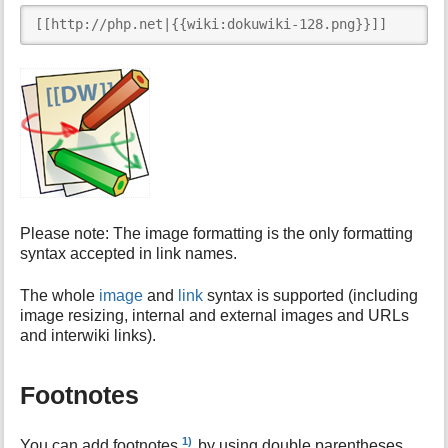
[[http://php.net|{{wiki:dokuwiki-128.png}}]]
Please note: The image formatting is the only formatting
syntax accepted in link names.
The whole
image
and
link
syntax is supported (including
image resizing, internal and external images and URLs
and interwiki links).
Footnotes
1)
You can add footnotes
by using double parentheses.