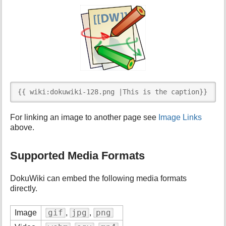
{{ wiki:dokuwiki-128.png |This is the caption}}
For linking an image to another page see
Image Links
above.
Supported Media Formats
DokuWiki can embed the following media formats
directly.
gif
jpg
png
Image
,
,