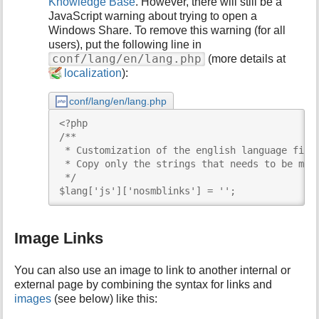
Knowledge Base
. However, there will still be a
JavaScript warning about trying to open a
Windows Share. To remove this warning (for all
users), put the following line in
conf/lang/en/lang.php
(more details at
localization
):
conf/lang/en/lang.php
<?php

/**

 * Customization of the english language file

 * Copy only the strings that needs to be modi
 */

$lang['js']['nosmblinks'] = '';
Image Links
You can also use an image to link to another internal or
external page by combining the syntax for links and
images
(see below) like this: