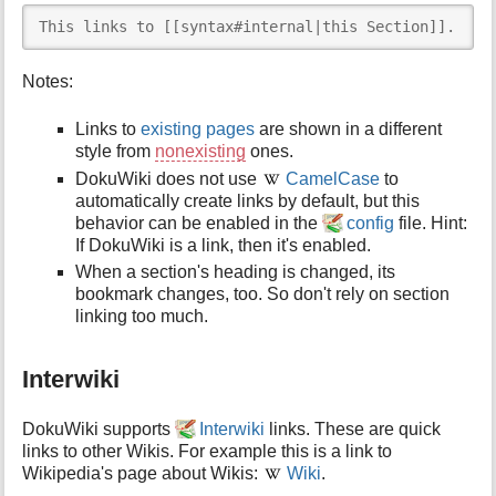
This links to [[syntax#internal|this Section]].
Notes:
Links to
existing pages
are shown in a different
style from
nonexisting
ones.
DokuWiki does not use
CamelCase
to
automatically create links by default, but this
behavior can be enabled in the
config
file. Hint:
If DokuWiki is a link, then it's enabled.
When a section's heading is changed, its
bookmark changes, too. So don't rely on section
linking too much.
Interwiki
DokuWiki supports
Interwiki
links. These are quick
links to other Wikis. For example this is a link to
Wikipedia's page about Wikis:
Wiki
.