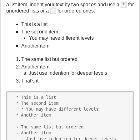
*
a list item, indent your text by two spaces and use a
for
-
unordered lists or a
for ordered ones.
This is a list
The second item
You may have different levels
Another item
The same list but ordered
Another item
Just use indention for deeper levels
That's it
  * This is a list

  * The second item

    * You may have different levels

  * Another item

  - The same list but ordered

  - Another item

    - Just use indention for deeper levels
