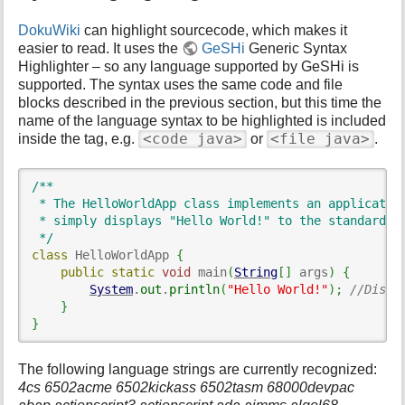
DokuWiki
can highlight sourcecode, which makes it
easier to read. It uses the
GeSHi
Generic Syntax
Highlighter – so any language supported by GeSHi is
supported. The syntax uses the same code and file
blocks described in the previous section, but this time the
name of the language syntax to be highlighted is included
<code java>
<file java>
inside the tag, e.g.
or
.
/**

 * The HelloWorldApp class implements an application
 * simply displays "Hello World!" to the standard ou
 */
class
 HelloWorldApp 
{
public
static
void
 main
(
String
[
]
 args
)
{
System
.
out
.
println
(
"Hello World!"
)
;
//Displ
}
}
The following language strings are currently recognized:
4cs 6502acme 6502kickass 6502tasm 68000devpac