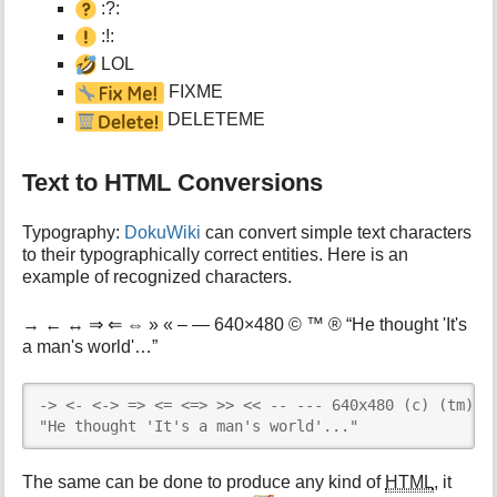
:?:
:!:
LOL
FIXME
DELETEME
Text to HTML Conversions
Typography:
DokuWiki
can convert simple text characters
to their typographically correct entities. Here is an
example of recognized characters.
→ ← ↔ ⇒ ⇐ ⇔ » « – — 640×480 © ™ ® “He thought 'It's
a man's world'…”
-> <- <-> => <= <=> >> << -- --- 640x480 (c) (tm) (r
"He thought 'It's a man's world'..."
The same can be done to produce any kind of
HTML
, it