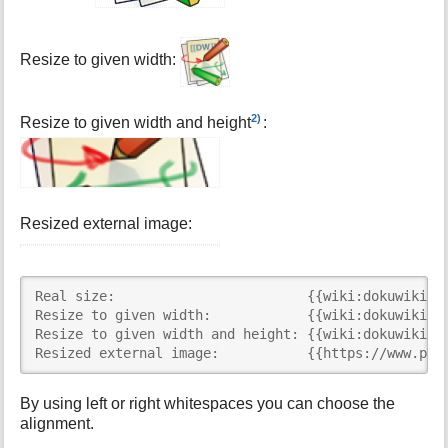
Resize to given width:
2)
Resize to given width and height
:
Resized external image:
Real size:                        {{wiki:dokuwiki-12
Resize to given width:            {{wiki:dokuwiki-12
Resize to given width and height: {{wiki:dokuwiki-12
Resized external image:           {{https://www.php
By using left or right whitespaces you can choose the
alignment.