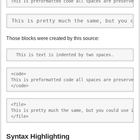
This is preformatted code all spaces are preserved:
This is pretty much the same, but you cou
Those blocks were created by this source:
  This is text is indented by two spaces.
<code>

This is preformatted code all spaces are preserved: 
</code>
<file>

This is pretty much the same, but you could use it t
</file>
Syntax Highlighting