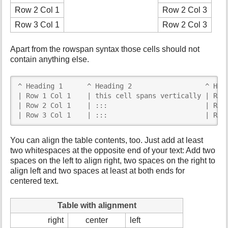
Row 2 Col 1
Row 2 Col 3
Row 3 Col 1
Row 2 Col 3
Apart from the rowspan syntax those cells should not
contain anything else.
^ Heading 1      ^ Heading 2                  ^ Head
| Row 1 Col 1    | this cell spans vertically | Row 
| Row 2 Col 1    | :::                        | Row 
| Row 3 Col 1    | :::                        | Row
You can align the table contents, too. Just add at least
two whitespaces at the opposite end of your text: Add two
spaces on the left to align right, two spaces on the right to
align left and two spaces at least at both ends for
centered text.
Table with alignment
right
center
left