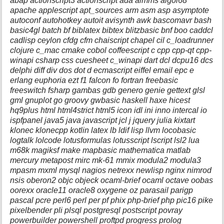
abap actionscript3 actionscript ada aimms algol68
apache applescript apt_sources arm asm asp asymptote
autoconf autohotkey autoit avisynth awk bascomavr bash
basic4gl batch bf biblatex bibtex blitzbasic bnf boo caddcl
cadlisp ceylon cfdg cfm chaiscript chapel cil c_loadrunner
clojure c_mac cmake cobol coffeescript c cpp cpp-qt cpp-
winapi csharp css cuesheet c_winapi dart dcl dcpu16 dcs
delphi diff div dos dot d ecmascript eiffel email epc e
erlang euphoria ezt f1 falcon fo fortran freebasic
freeswitch fsharp gambas gdb genero genie gettext glsl
gml gnuplot go groovy gwbasic haskell haxe hicest
hq9plus html html4strict html5 icon idl ini inno intercal io
ispfpanel java5 java javascript jcl j jquery julia kixtart
klonec klonecpp kotlin latex lb ldif lisp llvm locobasic
logtalk lolcode lotusformulas lotusscript lscript lsl2 lua
m68k magiksf make mapbasic mathematica matlab
mercury metapost mirc mk-61 mmix modula2 modula3
mpasm mxml mysql nagios netrexx newlisp nginx nimrod
nsis oberon2 objc objeck ocaml-brief ocaml octave oobas
oorexx oracle11 oracle8 oxygene oz parasail parigp
pascal pcre perl6 perl per pf phix php-brief php pic16 pike
pixelbender pli plsql postgresql postscript povray
powerbuilder powershell proftpd progress prolog