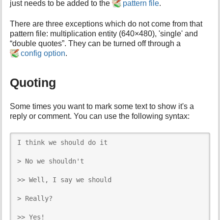
just needs to be added to the
pattern file
.
There are three exceptions which do not come from that
pattern file: multiplication entity (640×480), 'single' and
“double quotes”. They can be turned off through a
config option
.
Quoting
Some times you want to mark some text to show it's a
reply or comment. You can use the following syntax:
I think we should do it

> No we shouldn't

>> Well, I say we should

> Really?

>> Yes!
