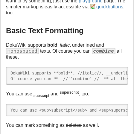
h
want to try something, just use the
playground
page. The
i
simpler markup is easily accessible via
quickbuttons
,
s
too.
p
a
g
Basic Text Formatting
e
DokuWiki supports
bold
,
italic
,
underlined
and
monospaced
combine
texts. Of course you can
all
these.
DokuWiki supports **bold**, //italic//, __underlined
Of course you can **__//''combine''//__** all these
superscript
You can use
and
, too.
subscript
You can use <sub>subscript</sub> and <sup>superscri
You can mark something as
deleted
as well.