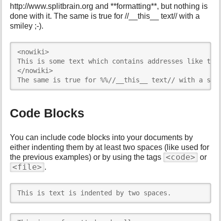
http://www.splitbrain.org and **formatting**, but nothing is
done with it. The same is true for //__this__ text// with a
smiley ;-).
<nowiki>

This is some text which contains addresses like this
</nowiki>

The same is true for %%//__this__ text// with a smi
Code Blocks
You can include code blocks into your documents by
either indenting them by at least two spaces (like used for
<code>
the previous examples) or by using the tags
or
<file>
.
This is text is indented by two spaces.