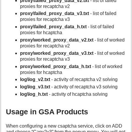
proxy\failed_proxy_data_v2.txt
- list of failed
proxies for recaptcha v2
proxy\failed_proxy_data_v3.txt
- list of failed
proxies for recaptcha v3
proxy\failed_proxy_data_h.txt
- list of failed
proxies for hcaptcha
proxy\worked_proxy_data_v2.txt
- list of worked
proxies for recaptcha v2
proxy\worked_proxy_data_v3.txt
- list of worked
proxies for recaptcha v3
proxy\worked_proxy_data_h.txt
- list of worked
proxies for hcaptcha
log\log_v2.txt
- activity of recaptcha v2 solving
log\log_v3.txt
- activity of recaptcha v3 solving
log\log_h.txt
- activity of hcaptcha solving
Usage in GSA Products
When configuring a new csaptcha service, click on ADD
and choose “Capv2v3” from the popup menu. You will get