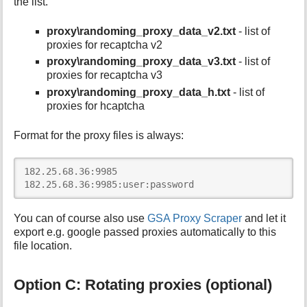
the list.
proxy\randoming_proxy_data_v2.txt
- list of
proxies for recaptcha v2
proxy\randoming_proxy_data_v3.txt
- list of
proxies for recaptcha v3
proxy\randoming_proxy_data_h.txt
- list of
proxies for hcaptcha
Format for the proxy files is always:
182.25.68.36:9985

182.25.68.36:9985:user:password
You can of course also use
GSA Proxy Scraper
and let it
export e.g. google passed proxies automatically to this
file location.
Option C: Rotating proxies (optional)