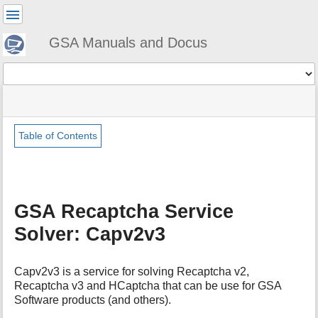
User
Tools
GSA Manuals and Docus
Tools
menus
site
Page
and
status
Tools
quick
search
Table of Contents
m
e
t
a
GSA Recaptcha Service
d
a
Solver: Capv2v3
t
a
f
Capv2v3 is a service for solving Recaptcha v2,
o
Recaptcha v3 and HCaptcha that can be use for GSA
r
Software products (and others).
t