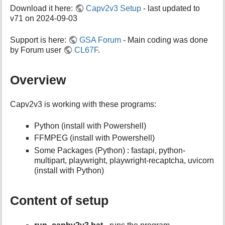
h
Download it here:
Capv2v3 Setup
- last updated to
i
v71 on 2024-09-03
s
p
a
Support is here:
GSA Forum
- Main coding was done
g
by Forum user
CL67F
.
e
Overview
Capv2v3 is working with these programs:
Python (install with Powershell)
FFMPEG (install with Powershell)
Some Packages (Python) : fastapi, python-
multipart, playwright, playwright-recaptcha, uvicorn
(install with Python)
Content of setup