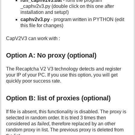
run_caphv2v3.bat
- runs the program
_caphv2v3.py (double click on this one after
installation and setup!)
caphv2v3.py
- program written in PYTHON (edit
this file for changes)
CapV2V3 can work with :
Option A: No proxy (optional)
The Recaptcha V2 V3 technology detects and register
your IP of your PC. If you use this option, you will get
quickly poor success rate.
Option B: list of proxies (optional)
If file is absent, this functionality is disabled. The proxy is
selected in random order. It is tried 3 times then
considered as
failed
, therefore replaced by an other
random proxy in list. The previous proxy is deleted from