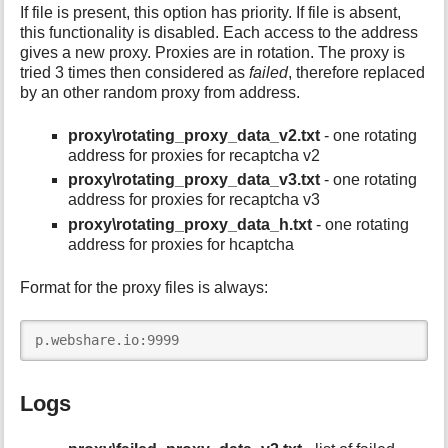
If file is present, this option has priority. If file is absent,
this functionality is disabled. Each access to the address
gives a new proxy. Proxies are in rotation. The proxy is
tried 3 times then considered as
failed
, therefore replaced
by an other random proxy from address.
proxy\rotating_proxy_data_v2.txt
- one rotating
address for proxies for recaptcha v2
proxy\rotating_proxy_data_v3.txt
- one rotating
address for proxies for recaptcha v3
proxy\rotating_proxy_data_h.txt
- one rotating
address for proxies for hcaptcha
Format for the proxy files is always:
p.webshare.io:9999
Logs