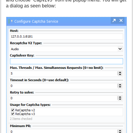
a dialog as seen below: