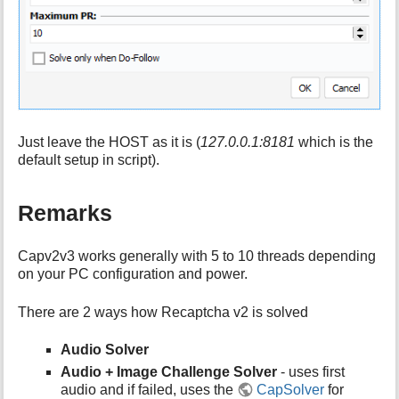
Just leave the HOST as it is (
127.0.0.1:8181
which is the
default setup in script).
Remarks
Capv2v3 works generally with 5 to 10 threads depending
on your PC configuration and power.
There are 2 ways how Recaptcha v2 is solved
Audio Solver
Audio + Image Challenge Solver
- uses first
audio and if failed, uses the
CapSolver
for