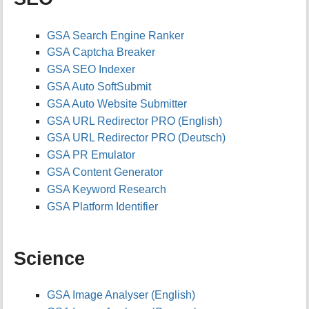
h
i
s
GSA Search Engine Ranker
p
GSA Captcha Breaker
a
g
GSA SEO Indexer
e
GSA Auto SoftSubmit
GSA Auto Website Submitter
GSA URL Redirector PRO (English)
GSA URL Redirector PRO (Deutsch)
GSA PR Emulator
GSA Content Generator
GSA Keyword Research
GSA Platform Identifier
Science
GSA Image Analyser (English)