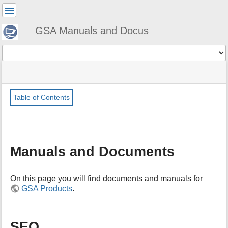
User
Tools
GSA Manuals and Docus
Tools
menus
site
Page
and
status
Tools
quick
search
Table of Contents
m
e
t
a
Manuals and Documents
d
a
t
On this page you will find documents and manuals for
a
GSA Products
.
f
o
r
t
SEO