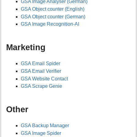
GSA Image Analyser (German)
GSA Object counter (English)
GSA Object counter (German)
GSA Image Recognition-AI
Marketing
GSA Email Spider
GSA Email Verifier
GSA Website Contact
GSA Scrape Genie
Other
GSA Backup Manager
GSA Image Spider