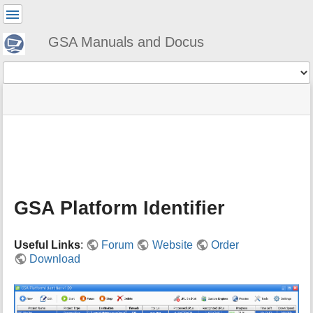
User
Tools
GSA Manuals and Docus
Tools
menus
site
Page
and
status
Tools
quick
search
m
e
t
a
GSA Platform Identifier
d
a
t
Useful Links
:
Forum
Website
Order
a
Download
f
o
r
t