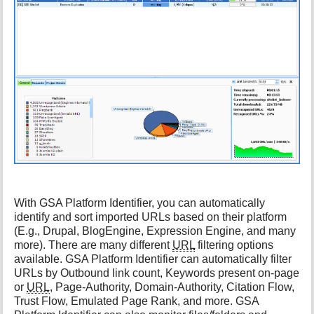
h
i
s
p
a
g
e
With GSA Platform Identifier, you can automatically
identify and sort imported URLs based on their platform
(E.g., Drupal, BlogEngine, Expression Engine, and many
more). There are many different
URL
filtering options
available. GSA Platform Identifier can automatically filter
URLs by Outbound link count, Keywords present on-page
or
URL
, Page-Authority, Domain-Authority, Citation Flow,
Trust Flow, Emulated Page Rank, and more. GSA