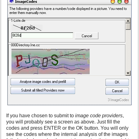
If you have chosen to submit to
image code providers
,
you will probably see a screen as above. Just fill the
codes and press ENTER or the OK button. You will only
see the codes where the internal analysis of the images