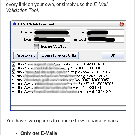
every link on your own, or simply use the
E-Mail
Validation Tool
.
You have two options to choose how to parse emails.
Only get E-Mails