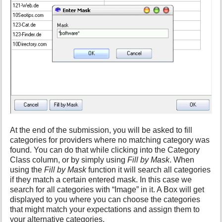
At the end of the submission, you will be asked to fill
categories for providers where no matching category was
found. You can do that while clicking into the Category
Class column, or by simply using
Fill by Mask
. When
using the
Fill by Mask
function it will search all categories
if they match a certain entered mask. In this case we
search for all categories with “Image” in it. A Box will get
displayed to you where you can choose the categories
that might match your expectations and assign them to
your alternative categories.