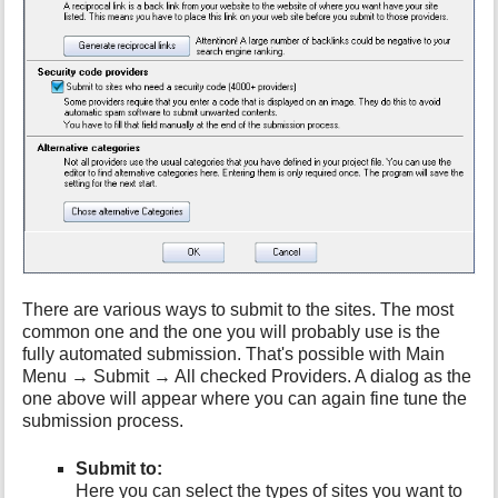
h
i
s
p
a
g
e
There are various ways to submit to the sites. The most
common one and the one you will probably use is the
fully automated submission. That's possible with Main
Menu → Submit → All checked Providers. A dialog as the
one above will appear where you can again fine tune the
submission process.
Submit to:
Here you can select the types of sites you want to