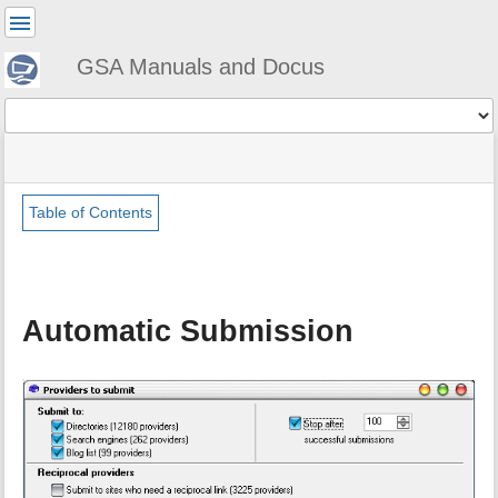
User
Tools
GSA Manuals and Docus
Tools
menus
site
Page
and
status
Tools
quick
search
Table of Contents
m
e
t
a
Automatic Submission
d
a
t
a
f
o
r
t