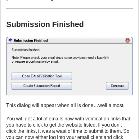
Submission Finished
This dialog will appear when all is done…well almost.
You will get a lot of emails now with verification links that
you have to click to get the website listed. If you don't
click the links, it was a wast of time to submit to them. So
you can now either log into your email client and click