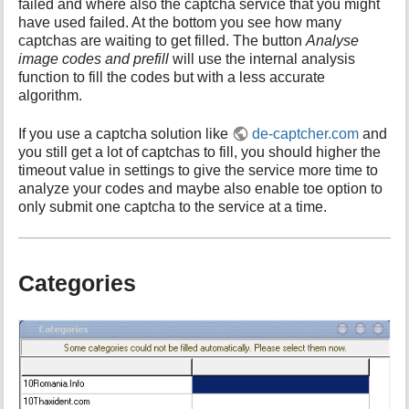
failed and where also the captcha service that you might
have used failed. At the bottom you see how many
captchas are waiting to get filled. The button
Analyse
image codes and prefill
will use the internal analysis
function to fill the codes but with a less accurate
algorithm.
If you use a captcha solution like
de-captcher.com
and
you still get a lot of captchas to fill, you should higher the
timeout value in settings to give the service more time to
analyze your codes and maybe also enable toe option to
only submit one captcha to the service at a time.
Categories