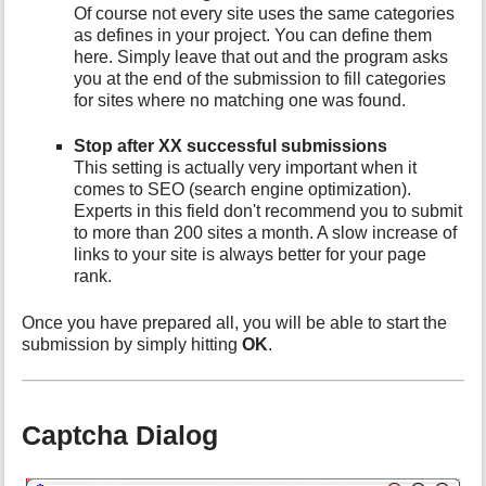
Of course not every site uses the same categories
as defines in your project. You can define them
here. Simply leave that out and the program asks
you at the end of the submission to fill categories
for sites where no matching one was found.
Stop after XX successful submissions
This setting is actually very important when it
comes to SEO (search engine optimization).
Experts in this field don't recommend you to submit
to more than 200 sites a month. A slow increase of
links to your site is always better for your page
rank.
Once you have prepared all, you will be able to start the
submission by simply hitting
OK
.
Captcha Dialog