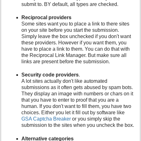
submit to. BY default, all types are checked.
Reciprocal providers
Some sites want you to place a link to there sites
on your site before you start the submission.
Simply leave the box unchecked if you don't want
these providers. However if you want them, you
have to place a link to them. You can do that with
the Reciprocal Link Manager. But make sure all
links are present before the submission.
Security code providers
.
A lot sites actually don't like automated
submissions as it often gets abused by spam bots.
They display an image with numbers or chars on it
that you have to enter to proof that you are a
human. If you don't want to fill them, you have two
choices. Either you let it fill out by software like
GSA Captcha Breaker
or you simply skip the
submission to the sites when you uncheck the box.
Alternative categories