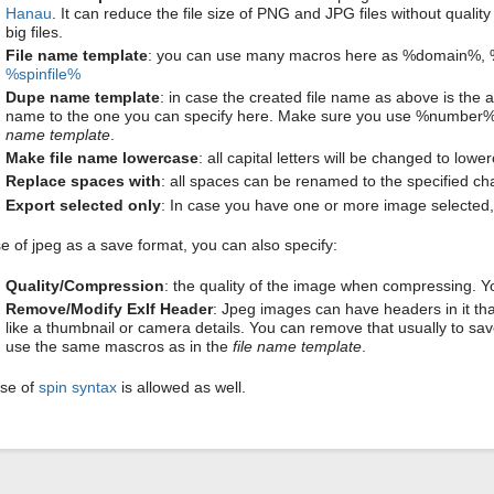
Hanau
. It can reduce the file size of PNG and JPG files without qualit
big files.
File name template
: you can use many macros here as %domain%,
%spinfile%
Dupe name template
: in case the created file name as above is the a
name to the one you can specify here. Make sure you use %number%
name template
.
Make file name lowercase
: all capital letters will be changed to low
Replace spaces with
: all spaces can be renamed to the specified cha
Export selected only
: In case you have one or more image selected, i
se of jpeg as a save format, you can also specify:
Quality/Compression
: the quality of the image when compressing. 
Remove/Modify ExIf Header
: Jpeg images can have headers in it that
like a thumbnail or camera details. You can remove that usually to 
use the same mascros as in the
file name template
.
se of
spin syntax
is allowed as well.