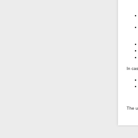
In ca
The u