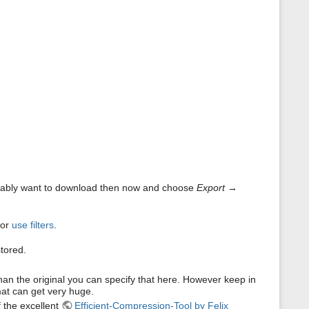
s
p
a
g
e
obably want to download then now and choose
Export
→
 or
use filters
.
tored.
than the original you can specify that here. However keep in
mat can get very huge.
 the excellent
Efficient-Compression-Tool by Felix