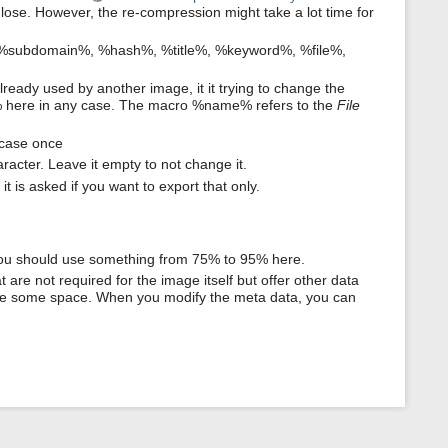
y lose. However, the re-compression might take a lot time for
 %subdomain%, %hash%, %title%, %keyword%, %file%,
lready used by another image, it it trying to change the
 here in any case. The macro %name% refers to the
File
ercase once
racter. Leave it empty to not change it.
t is asked if you want to export that only.
You should use something from 75% to 95% here.
 are not required for the image itself but offer other data
save some space. When you modify the meta data, you can