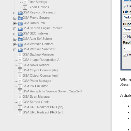
Filter Settings
Export Options
GSA Keyword Research
GSA Proxy Scraper
GSA Rental Pro
GSA Search Engine Ranker
GSA SEO Indexer
GSA Auto SoftSubmit
GSA Website Contact
GSA Website Submitter
GSA Backup Manager
GSA Image Recognition-AI
GSA News Reader
GSA Object Counter [de]
GSA Object Counter [en]
When 
GSA Photo Manager
Save 
GSA PR Emulator
GSA Recaptcha Service Solver: Capv2v3
A dia
GSA Scan Manager
GSA Scrape Genie
GSA URL Redirect PRO [de]
GSA URL Redirect PRO [en]