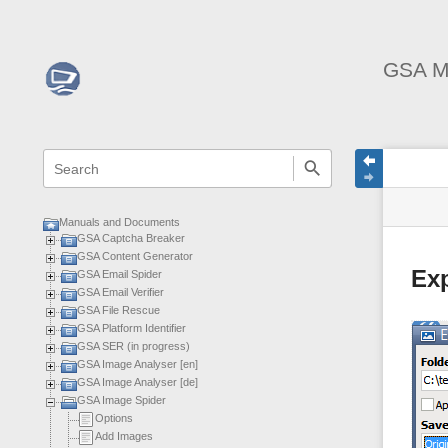
GSA M
menus
quick
site
Page
search
and
statu
Tools
quick
search
Manuals and Documents
GSA Captcha Breaker
GSA Content Generator
Ex
GSA Email Spider
GSA Email Verifier
GSA File Rescue
GSA Platform Identifier
GSA SER (in progress)
GSA Image Analyser [en]
GSA Image Analyser [de]
GSA Image Spider
Options
Add Images