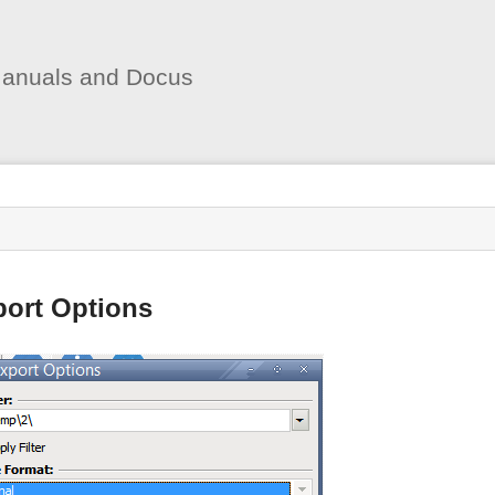
User
Tools
anuals and Docus
s
port Options