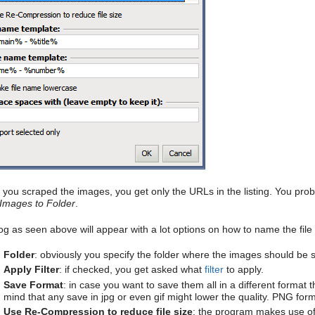
you scraped the images, you get only the URLs in the listing. You pr
Images to Folder
.
log as seen above will appear with a lot options on how to name the file
Folder
: obviously you specify the folder where the images should be s
Apply Filter
: if checked, you get asked what
filter
to apply.
Save Format
: in case you want to save them all in a different format 
mind that any save in jpg or even gif might lower the quality. PNG for
Use Re-Compression to reduce file size
: the program makes use of