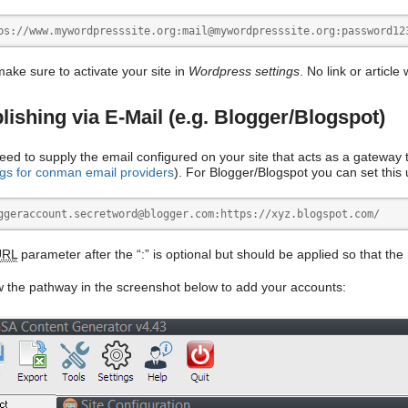
ps://www.mywordpresssite.org:mail@mywordpresssite.org:password12
make sure to activate your site in
Wordpress settings
. No link or article
lishing via E-Mail (e.g. Blogger/Blogspot)
eed to supply the email configured on your site that acts as a gateway t
ngs for conman email providers
). For Blogger/Blogspot you can set this
ggeraccount.secretword@blogger.com:https://xyz.blogspot.com/
URL
parameter after the “:” is optional but should be applied so that the
w the pathway in the screenshot below to add your accounts: