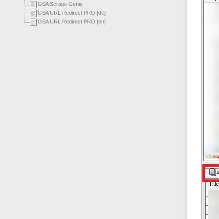
GSA Scrape Genie
GSA URL Redirect PRO [de]
GSA URL Redirect PRO [en]