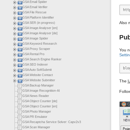
GSA Email Spider
GSA Email Verifier
htt
GSA File Rescue
GSA Platform Identifier
Also 
GSA SER (in progress)
GSA Image Analyser [en]
GSA Image Analyser [de]
Pub
GSA Image Spider
GSA Keyword Research
GSA Proxy Scraper
You n
GSA Rental Pro
Setti
GSA Search Engine Ranker
GSA SEO Indexer
blo
GSA Auto SoftSubmit
GSA Website Contact
GSA Website Submitter
The
GSA Backup Manager
GSA Image Recognition-AI
Follo
GSA News Reader
GSA Object Counter [de]
GSA Object Counter [en]
GSA Photo Manager
GSA PR Emulator
GSA Recaptcha Service Solver: Capv2v3
GSA Scan Manager