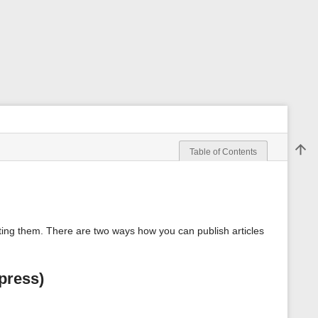
Back 
Table of Contents
m
e
t
a
d
a
rting them. There are two ways how you can publish articles
t
a
f
o
press)
r
t
h
i