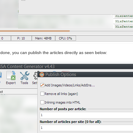
done, you can publish the articles directly as seen below: