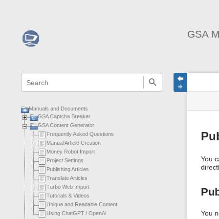
GSA M
menus
quick
site
Page
search
and
statu
Tools
quick
search
Manuals and Documents
GSA Captcha Breaker
GSA Content Generator
Pub
Frequently Asked Questions
Manual Article Creation
Money Robot Import
You c
Project Settings
direct
Publishing Articles
Translate Articles
Turbo Web Import
Pub
Tutorials & Videos
Unique and Readable Content
You n
Using ChatGPT / OpenAI