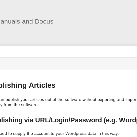
User
Tools
anuals and Docus
s
lishing Articles
an publish your articles out of the software without exporting and impo
ly from the software.
lishing via URL/Login/Password (e.g. Word
eed to supply the account to your Wordpress data in this way: