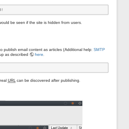
s
p
3!
a
g
e
 would be seen if the site is hidden from users.
o publish email content as articles (Additional help:
SMTP
 up as described
here
.
 real
URL
can be discovered after publishing.