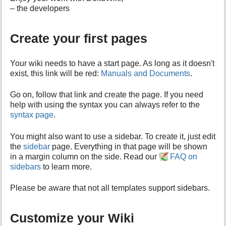
h
– the developers
i
s
p
Create your first pages
a
g
e
Your wiki needs to have a start page. As long as it doesn't
exist, this link will be red:
Manuals and Documents
.
Go on, follow that link and create the page. If you need
help with using the syntax you can always refer to the
syntax page
.
You might also want to use a sidebar. To create it, just edit
the
sidebar
page. Everything in that page will be shown
in a margin column on the side. Read our
FAQ on
sidebars
to learn more.
Please be aware that not all templates support sidebars.
Customize your Wiki