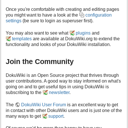
Once you're comfortable with creating and editing pages
you might want to have a look at the
configuration
settings
(be sure to login as superuser first).
You may also want to see what
plugins
and
templates
are available at DokuWiki.org to extend the
functionality and looks of your DokuWiki installation.
Join the Community
DokuWiki is an Open Source project that thrives through
user contributions. A good way to stay informed on what's
going on and to get useful tips in using DokuWiki is
subscribing to the
newsletter
.
The
DokuWiki User Forum
is an excellent way to get
in contact with other DokuWiki users and is just one of the
many ways to get
support
.