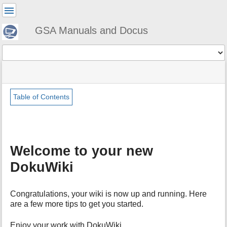
User
Tools
GSA Manuals and Docus
Tools
menus
site
Page
and
status
Tools
quick
search
Table of Contents
m
e
t
a
Welcome to your new
d
a
DokuWiki
t
a
f
Congratulations, your wiki is now up and running. Here
o
are a few more tips to get you started.
r
t
Enjoy your work with DokuWiki,