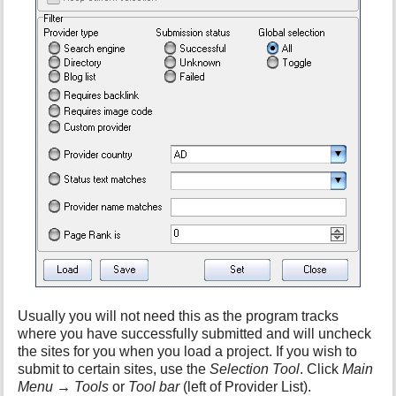
h
i
s
p
a
g
e
Usually you will not need this as the program tracks
where you have successfully submitted and will uncheck
the sites for you when you load a project. If you wish to
submit to certain sites, use the
Selection Tool
. Click
Main
Menu
→
Tools
or
Tool bar
(left of Provider List).