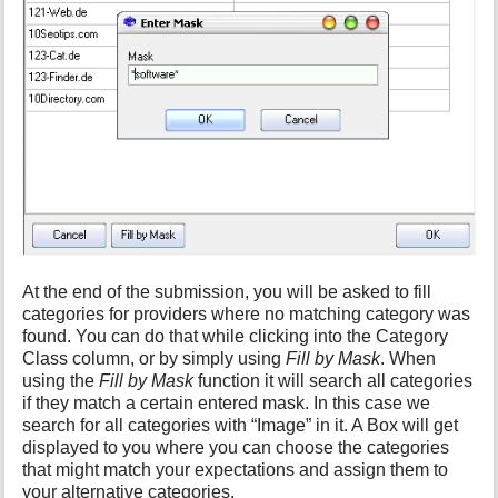
At the end of the submission, you will be asked to fill
categories for providers where no matching category was
found. You can do that while clicking into the Category
Class column, or by simply using
Fill by Mask
. When
using the
Fill by Mask
function it will search all categories
if they match a certain entered mask. In this case we
search for all categories with “Image” in it. A Box will get
displayed to you where you can choose the categories
that might match your expectations and assign them to
your alternative categories.