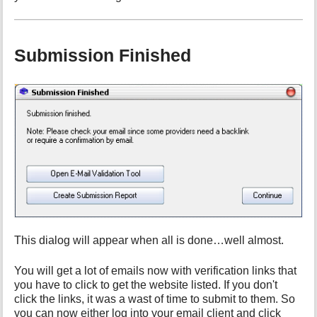
Submission Finished
This dialog will appear when all is done…well almost.
You will get a lot of emails now with verification links that
you have to click to get the website listed. If you don't
click the links, it was a wast of time to submit to them. So
you can now either log into your email client and click