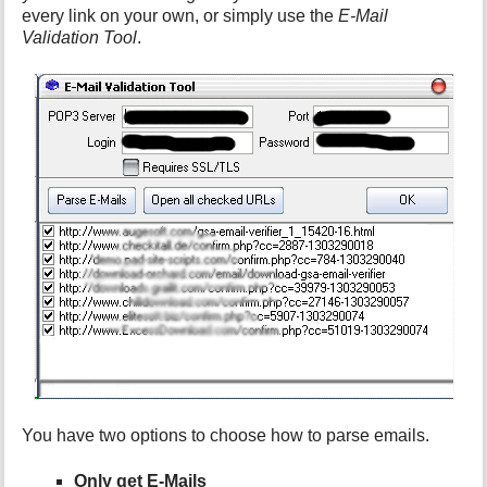
every link on your own, or simply use the
E-Mail
Validation Tool
.
You have two options to choose how to parse emails.
Only get E-Mails