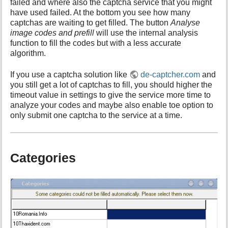
failed and where also the captcha service that you might
have used failed. At the bottom you see how many
captchas are waiting to get filled. The button
Analyse
image codes and prefill
will use the internal analysis
function to fill the codes but with a less accurate
algorithm.
If you use a captcha solution like
de-captcher.com
and
you still get a lot of captchas to fill, you should higher the
timeout value in settings to give the service more time to
analyze your codes and maybe also enable toe option to
only submit one captcha to the service at a time.
Categories