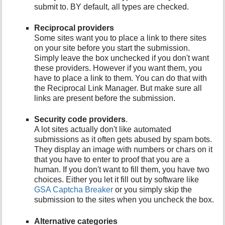
submit to. BY default, all types are checked.
Reciprocal providers
Some sites want you to place a link to there sites
on your site before you start the submission.
Simply leave the box unchecked if you don't want
these providers. However if you want them, you
have to place a link to them. You can do that with
the Reciprocal Link Manager. But make sure all
links are present before the submission.
Security code providers
.
A lot sites actually don't like automated
submissions as it often gets abused by spam bots.
They display an image with numbers or chars on it
that you have to enter to proof that you are a
human. If you don't want to fill them, you have two
choices. Either you let it fill out by software like
GSA Captcha Breaker
or you simply skip the
submission to the sites when you uncheck the box.
Alternative categories