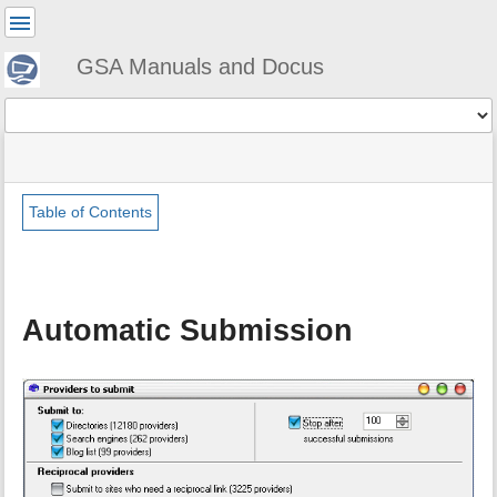
User
Tools
GSA Manuals and Docus
Tools
menus
site
Page
and
status
Tools
quick
search
Table of Contents
m
e
t
a
Automatic Submission
d
a
t
a
f
o
r
t