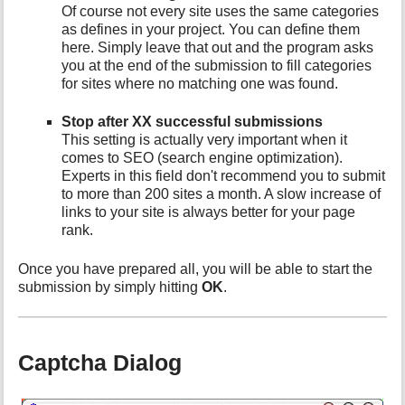
Of course not every site uses the same categories
as defines in your project. You can define them
here. Simply leave that out and the program asks
you at the end of the submission to fill categories
for sites where no matching one was found.
Stop after XX successful submissions
This setting is actually very important when it
comes to SEO (search engine optimization).
Experts in this field don't recommend you to submit
to more than 200 sites a month. A slow increase of
links to your site is always better for your page
rank.
Once you have prepared all, you will be able to start the
submission by simply hitting
OK
.
Captcha Dialog