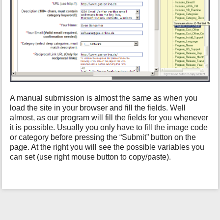
h
i
s
p
a
g
e
A manual submission is almost the same as when you
load the site in your browser and fill the fields. Well
almost, as our program will fill the fields for you whenever
it is possible. Usually you only have to fill the image code
or category before pressing the “Submit” button on the
page. At the right you will see the possible variables you
can set (use right mouse button to copy/paste).