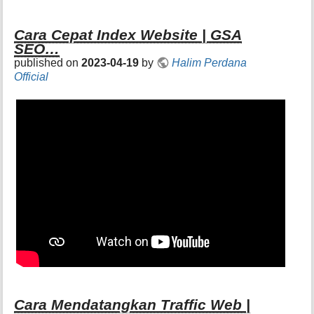
Cara Cepat Index Website | GSA
SEO…
published on
2023-04-19
by
Halim Perdana
Official
Cara Mendatangkan Traffic Web |