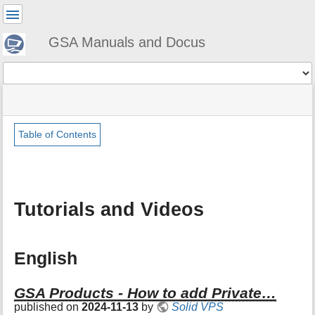
User
Tools
GSA Manuals and Docus
Tools
menus
site
Page
and
status
Tools
quick
search
Table of Contents
m
e
t
a
Tutorials and Videos
d
a
t
a
English
f
o
r
GSA Products - How to add Private…
t
published on
2024-11-13
by
Solid VPS