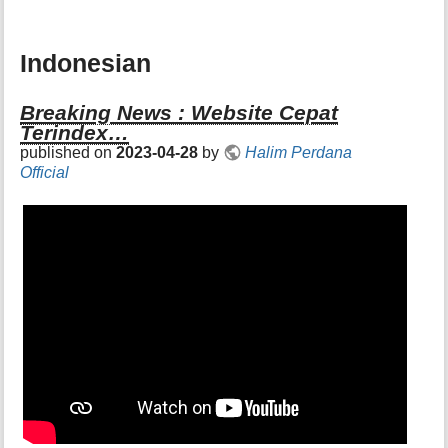
Indonesian
Breaking News : Website Cepat
Terindex…
published on
2023-04-28
by
Halim Perdana
Official