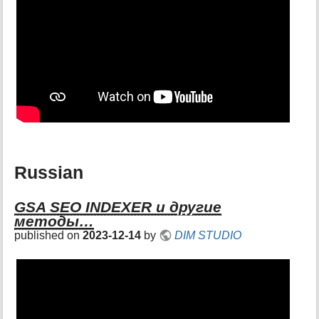
Russian
GSA SEO INDEXER и другие
методы…
published on
2023-12-14
by
DIM STUDIO