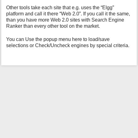
h
i
Other tools take each site that e.g. uses the “Elgg”
s
platform and call it there “Web 2.0”. If you call it the same,
p
than you have more Web 2.0 sites with Search Engine
a
Ranker than every other tool on the market.
g
e
You can Use the popup menu here to load/save
selections or Check/Uncheck engines by special criteria.