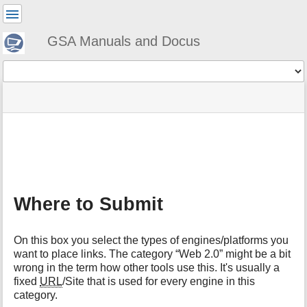
User
Tools
GSA Manuals and Docus
Tools
menus
site
Page
and
status
Tools
quick
search
m
e
t
a
Where to Submit
d
a
t
On this box you select the types of engines/platforms you
a
want to place links. The category “Web 2.0” might be a bit
f
wrong in the term how other tools use this. It's usually a
o
fixed
URL
/Site that is used for every engine in this
r
t
category.