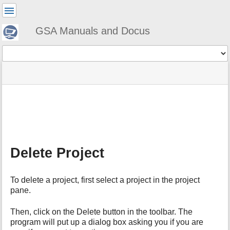
User
Tools
GSA Manuals and Docus
Tools
menus
site
Page
and
status
Tools
quick
search
m
e
t
a
Delete Project
d
a
t
To delete a project, first select a project in the project
a
pane.
f
o
r
Then, click on the Delete button in the toolbar. The
t
program will put up a dialog box asking you if you are