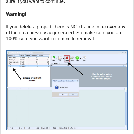
h
sure if you want to continue.
i
s
Warning!
p
a
If you delete a project, there is NO chance to recover any
g
of the data previously generated. So make sure you are
e
100% sure you want to commit to removal.