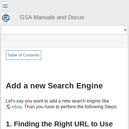
User
Tools
GSA Manuals and Docus
Tools
menus
site
Page
and
status
Tools
quick
search
Table of Contents
m
e
t
a
Add a new Search Engine
d
a
t
Let's say you want to add a new search engine like
a
ebay
. Than you have to perform the following Steps:
f
o
r
1. Finding the Right URL to Use
t