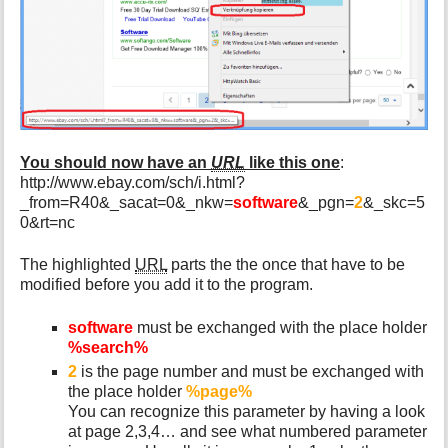
You should now have an
URL
like this one
:
http://www.ebay.com/sch/i.html?
_from=R40&_sacat=0&_nkw=
software
&_pgn=
2
&_skc=5
0&rt=nc
The highlighted
URL
parts the the once that have to be
modified before you add it to the program.
software
must be exchanged with the place holder
%search%
2
is the page number and must be exchanged with
the place holder
%page%
You can recognize this parameter by having a look
at page 2,3,4… and see what numbered parameter