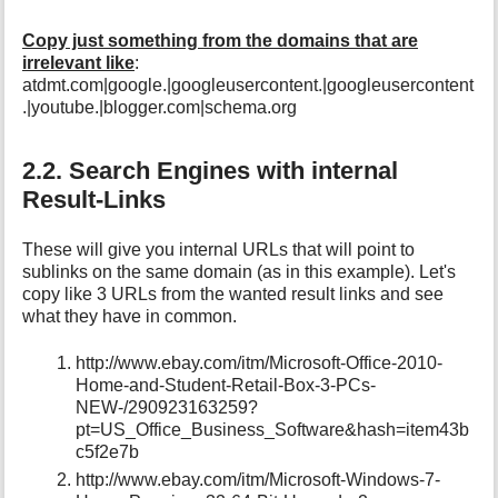
Copy just something from the domains that are
irrelevant like
:
atdmt.com|google.|googleusercontent.|googleusercontent
.|youtube.|blogger.com|schema.org
2.2. Search Engines with internal
Result-Links
These will give you internal URLs that will point to
sublinks on the same domain (as in this example). Let's
copy like 3 URLs from the wanted result links and see
what they have in common.
http://www.ebay.com/itm/Microsoft-Office-2010-
Home-and-Student-Retail-Box-3-PCs-
NEW-/290923163259?
pt=US_Office_Business_Software&hash=item43b
c5f2e7b
http://www.ebay.com/itm/Microsoft-Windows-7-