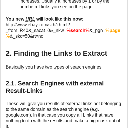
increases. Usually it increases by 1 or by the
numbe rof links you see on the page.
You new
URL
will look like this now
:
http://www.ebay.com/sch/i.html?
_from=R40&_sacat=0&_nkw=
%search%
&_pgn=
%page
%
&_skc=50&rt=nc
2. Finding the Links to Extract
Basically you have two types of search engines.
2.1. Search Engines with external
Result-Links
These will give you results of external links not belonging
to the same domain as the search engine (e.g.
google.com). In that case you copy all Links that have
nothing to do with the results and make a big mask out of
it.