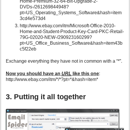
Home-Premium-32-64-Bit-Upgrade-2-
DVDs-/261269844948?
pt=US_Operating_Systems_Software&hash=item
3cd4e573d4
http://www.ebay.com/itm/Microsoft-Office-2010-
Home-and-Student-Product-Key-Card-PKC-Retail-
79G-02020-NEW-/290923160299?
pt=US_Office_Business_Software&hash=item43b
c5f22eb
Exchange everything they have not in common with a “*”.
Now you should have an
URL
like this one
:
http://www.ebay.com/itm/*/*?pt=*&hash=item*
3. Putting it all together