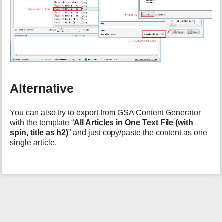
h
i
s
p
a
g
e
Alternative
You can also try to export from GSA Content Generator
with the template “
All Articles in One Text File (with
spin, title as h2)
” and just copy/paste the content as one
single article.