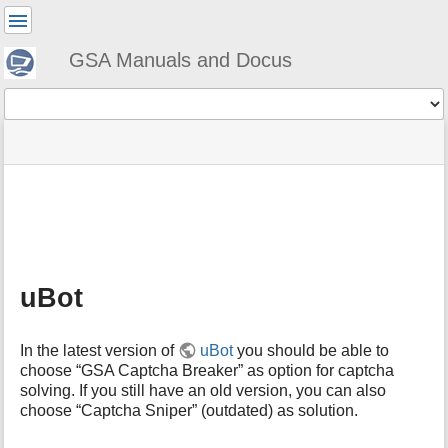
User
Tools
GSA Manuals and Docus
Tools
menus
site
Page
and
status
Tools
quick
search
m
e
t
a
uBot
d
a
t
In the latest version of
uBot
you should be able to
a
choose “GSA Captcha Breaker” as option for captcha
f
solving. If you still have an old version, you can also
o
choose “Captcha Sniper” (outdated) as solution.
r
t