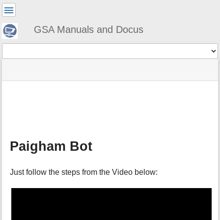
User
Tools
GSA Manuals and Docus
Tools
menus
site
Page
and
status
Tools
quick
search
m
e
t
a
Paigham Bot
d
a
t
Just follow the steps from the Video below:
a
f
o
r
t