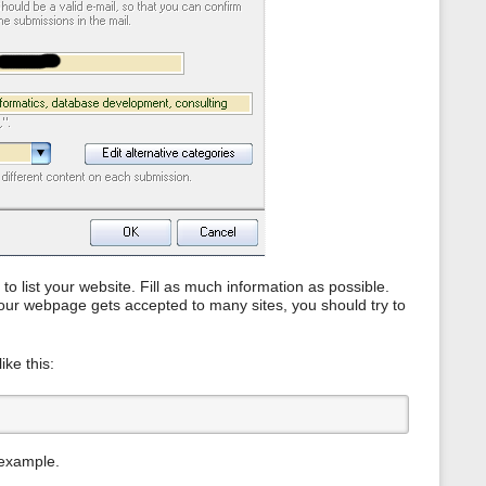
s
p
a
g
e
e to list your website. Fill as much information as possible.
t your webpage gets accepted to many sites, you should try to
ike this:
 example.