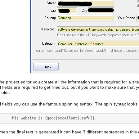
he project editor you create all the information that is required for a sit
l fields are required to get filled out, but if you want to make sure tha
 fields.
l fields you can use the famous spinning syntax. The spin syntax looks l
	This website is {good|excellent|useful}.
en the final text is generated it can have 3 different sentences in this