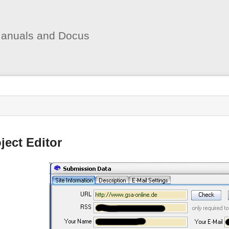
User
Tools
anuals and Docus
s
ject Editor