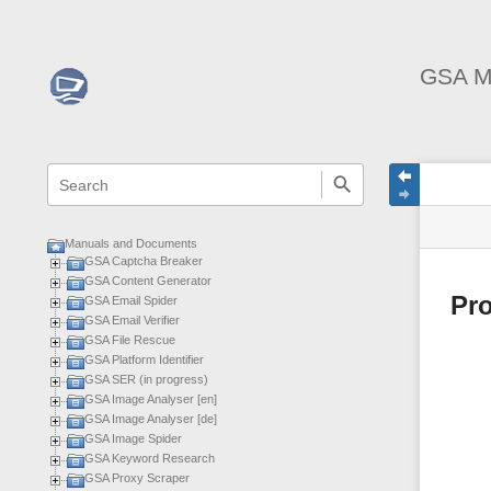
GSA M
menus
quick
site
Page
search
and
statu
Tools
quick
search
Manuals and Documents
GSA Captcha Breaker
GSA Content Generator
Pro
GSA Email Spider
GSA Email Verifier
GSA File Rescue
GSA Platform Identifier
GSA SER (in progress)
GSA Image Analyser [en]
GSA Image Analyser [de]
GSA Image Spider
GSA Keyword Research
GSA Proxy Scraper