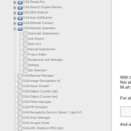
GSA Rental Pro
GSA Search Engine Ranker
GSA SEO Indexer
GSA Auto SoftSubmit
GSA Website Contact
GSA Website Submitter
Automatic Submission
Link Report
Main GUI
Manual Submission
Project Editor
Reciprocal Link Manager
Settings
Site Selection
GSA Backup Manager
With t
GSA Image Recognition-AI
Not al
GSA News Reader
fill all
GSA Object Counter [de]
GSA Object Counter [en]
For al
GSA Photo Manager
GSA PR Emulator
GSA Recaptcha Service Solver: Capv2v3
GSA Scan Manager
GSA Scrape Genie
And wh
GSA URL Redirect PRO [de]