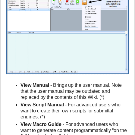
h
i
s
p
a
g
e
View Manual
- Brings up the user manual. Note
that the user manual may be outdated and
replaced by the contents of this Wiki. (*)
View Script Manual
- For advanced users who
want to create their own scripts for submittal
engines. (*)
View Macro Guide
- For advanced users who
want to generate content programmatically “on the