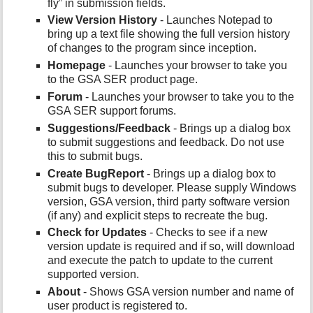
fly” in submission fields.
View Version History
- Launches Notepad to
bring up a text file showing the full version history
of changes to the program since inception.
Homepage
- Launches your browser to take you
to the GSA SER product page.
Forum
- Launches your browser to take you to the
GSA SER support forums.
Suggestions/Feedback
- Brings up a dialog box
to submit suggestions and feedback. Do not use
this to submit bugs.
Create BugReport
- Brings up a dialog box to
submit bugs to developer. Please supply Windows
version, GSA version, third party software version
(if any) and explicit steps to recreate the bug.
Check for Updates
- Checks to see if a new
version update is required and if so, will download
and execute the patch to update to the current
supported version.
About
- Shows GSA version number and name of
user product is registered to.