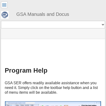
User
Tools
GSA Manuals and Docus
Tools
menus
site
Page
and
status
Tools
quick
search
m
e
t
a
Program Help
d
a
t
GSA SER offers readily available assistance when you
a
need it. Simply click on the toolbar help button and a list
f
of menu items will be available.
o
r
t